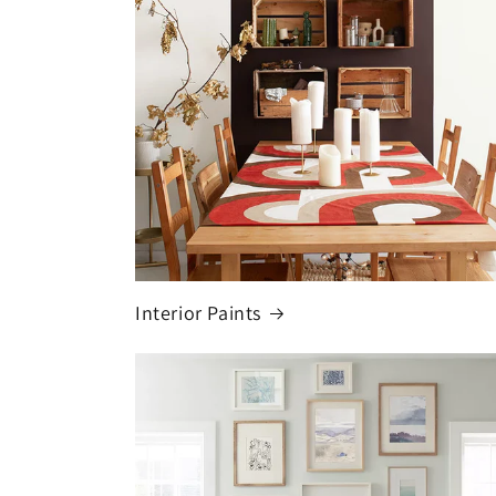
Interior Paints