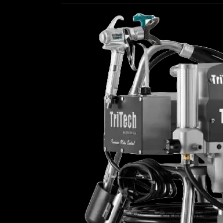
Skip to
product
information