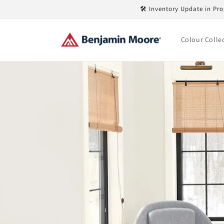
Skip to
🛠️ Inventory Update in Pro
content
Colour Colle