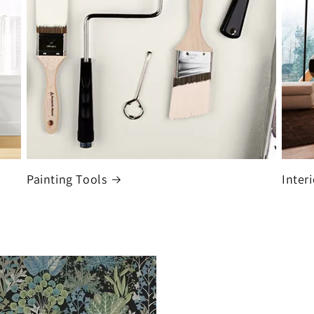
Painting Tools
Interi