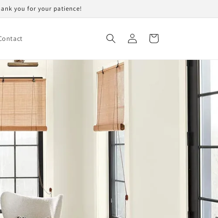
Thank you for your patience!
Log
Cart
Contact
in