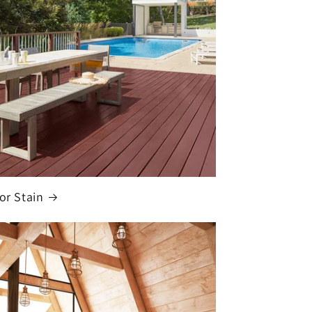
ior Stain