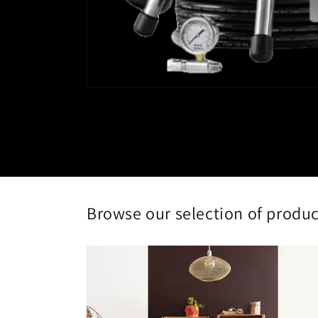
Open
media
1
in
modal
Browse our selection of produ