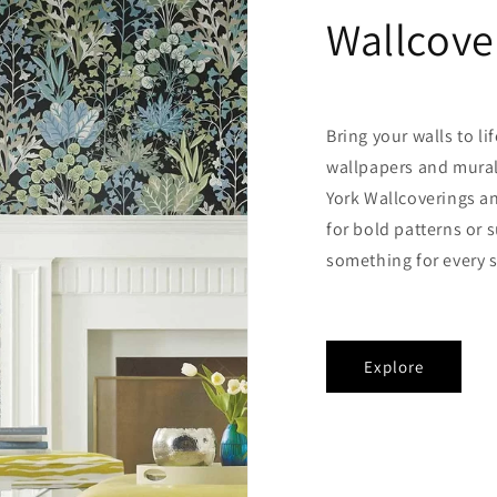
Wallcove
Bring your walls to li
wallpapers and mural
York Wallcoverings a
for bold patterns or s
something for every s
Explore