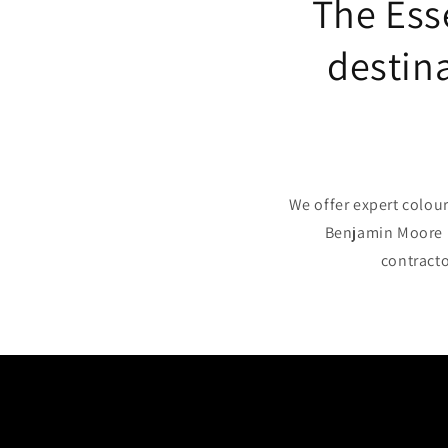
The Ess
destina
We offer expert colour
Benjamin Moore p
contracto