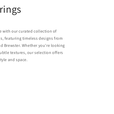
rings
fe with our curated collection of
s, featuring timeless designs from
nd Brewster. Whether you're looking
ubtle textures, our selection offers
tyle and space.