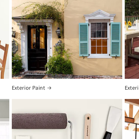
Exterior Paint
Exter