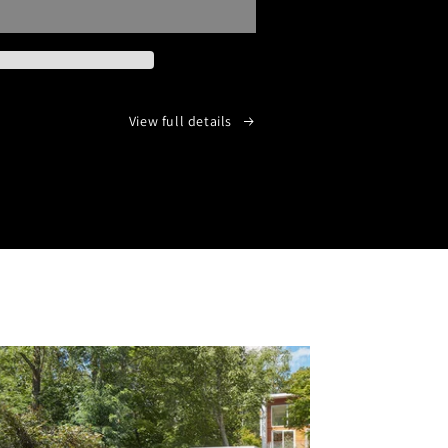
LESS
AYER
View full details