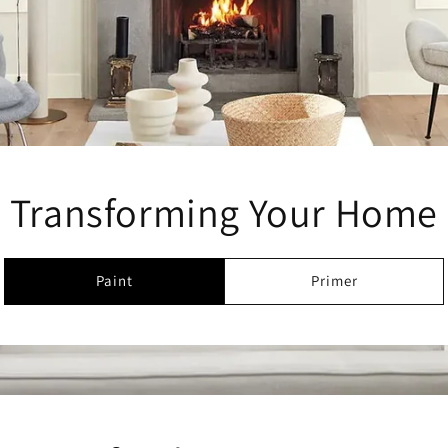
Transforming Your Home
Paint
Primer