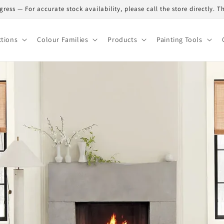
gress — For accurate stock availability, please call the store directly. 
ctions
Colour Families
Products
Painting Tools