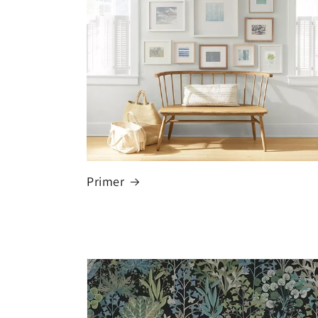
Primer