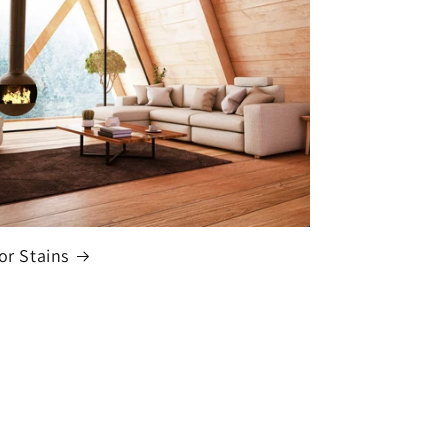
or Stains