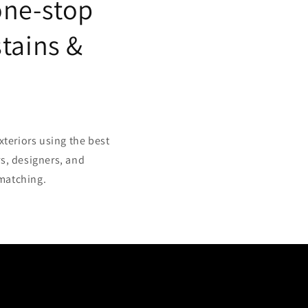
one-stop
stains &
xteriors using the best
s, designers, and
 matching.