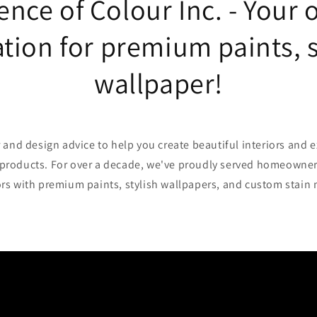
ence of Colour Inc. - Your 
tion for premium paints, 
wallpaper!
 and design advice to help you create beautiful interiors and e
roducts. For over a decade, we've proudly served homeowner
rs with premium paints, stylish wallpapers, and custom stain