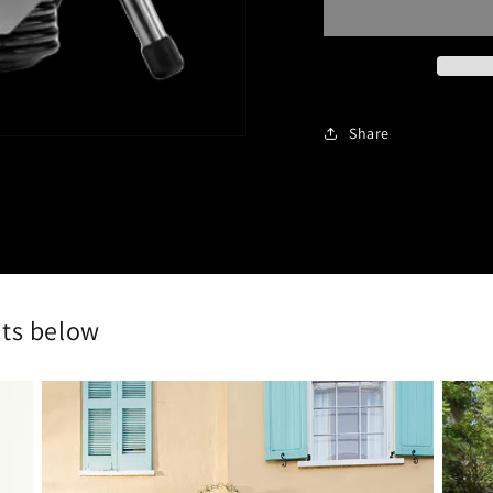
AIRLESS
AIR
SPRAYER
SPR
Share
cts below